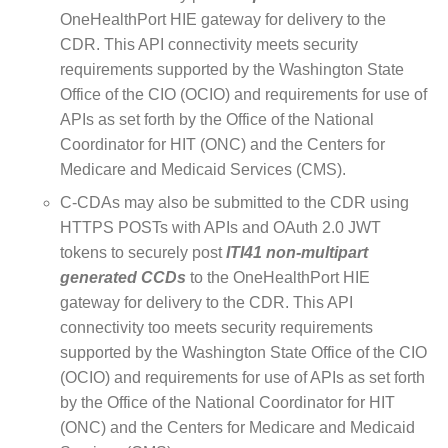
OneHealthPort HIE gateway for delivery to the
CDR. This API connectivity meets security
requirements supported by the Washington State
Office of the CIO (OCIO) and requirements for use of
APIs as set forth by the Office of the National
Coordinator for HIT (ONC) and the Centers for
Medicare and Medicaid Services (CMS).
C-CDAs may also be submitted to the CDR using
HTTPS POSTs with APIs and OAuth 2.0 JWT
tokens to securely post
ITI41 non-multipart
generated CCDs
to the OneHealthPort HIE
gateway for delivery to the CDR. This API
connectivity too meets security requirements
supported by the Washington State Office of the CIO
(OCIO) and requirements for use of APIs as set forth
by the Office of the National Coordinator for HIT
(ONC) and the Centers for Medicare and Medicaid