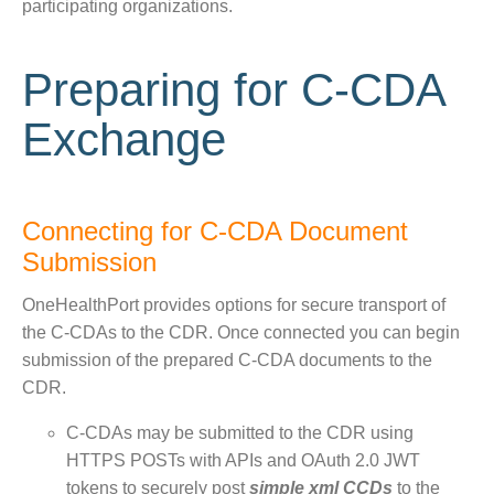
participating organizations.
Preparing for C-CDA
Exchange
Connecting for C-CDA Document
Submission
OneHealthPort provides options for secure transport of
the C-CDAs to the CDR. Once connected you can begin
submission of the prepared C-CDA documents to the
CDR.
C-CDAs may be submitted to the CDR using
HTTPS POSTs with APIs and OAuth 2.0 JWT
tokens to securely post
simple xml CCDs
to the