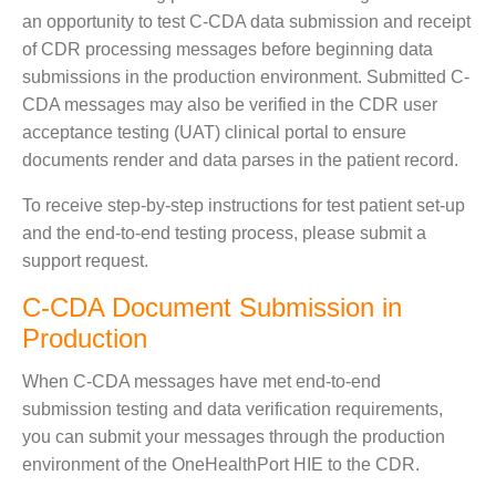
an opportunity to test C-CDA data submission and receipt
of CDR processing messages before beginning data
submissions in the production environment. Submitted C-
CDA messages may also be verified in the CDR user
acceptance testing (UAT) clinical portal to ensure
documents render and data parses in the patient record.
To receive step-by-step instructions for test patient set-up
and the end-to-end testing process, please submit a
support request.
C-CDA Document Submission in
Production
When C-CDA messages have met end-to-end
submission testing and data verification requirements,
you can submit your messages through the production
environment of the OneHealthPort HIE to the CDR.