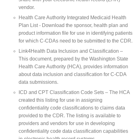
vendor.
Health Care Authority Integrated Medicaid Health
Plan List - Download the sponsor, health plan and
product information file for use in identifying patients
for which C-CDAs need to be submitted to the CDR.
Link4Health Data Inclusion and Classification –
This document, prepared by the Washington State
Health Care Authority (HCA), provides information
about data inclusion and classification for C-CDA
data submissions.
ICD and CPT Classification Code Sets – The HCA
created this listing for use in assigning
confidentiality code classifications to claims data
provided to the CDR. The listing is available to
providers and vendors for use in developing
confidentiality code data classification capabilities
in electronic health record systems.