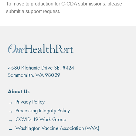
To move to production for C-CDA submissions, please
submit a support request.
4580 Klahanie Drive SE, #424
Sammamish, WA 98029
Footer
About Us
menu
Privacy Policy
Processing Integrity Policy
COVID-19 Work Group
Washington Vaccine Association (WVA)