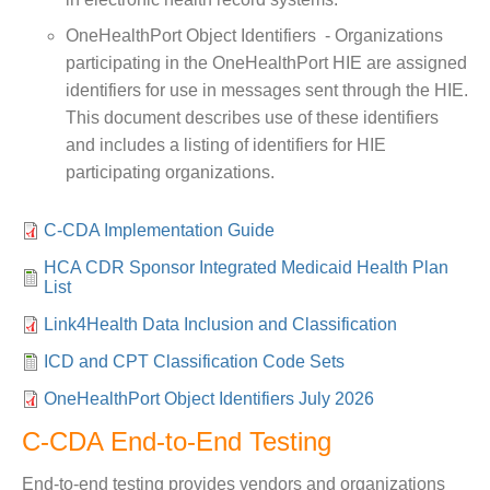
OneHealthPort Object Identifiers - Organizations
participating in the OneHealthPort HIE are assigned
identifiers for use in messages sent through the HIE.
This document describes use of these identifiers
and includes a listing of identifiers for HIE
participating organizations.
C-CDA Implementation Guide
HCA CDR Sponsor Integrated Medicaid Health Plan
List
Link4Health Data Inclusion and Classification
ICD and CPT Classification Code Sets
OneHealthPort Object Identifiers July 2026
C-CDA End-to-End Testing
End-to-end testing provides vendors and organizations