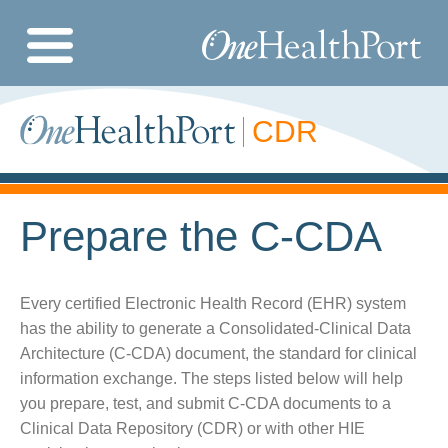
Skip
to
Image
main
content
CDR
Prepare the C-CDA
Every certified Electronic Health Record (EHR) system
has the ability to generate a Consolidated-Clinical Data
Architecture (C-CDA) document, the standard for clinical
information exchange. The steps listed below will help
you prepare, test, and submit C-CDA documents to a
Clinical Data Repository (CDR) or with other HIE