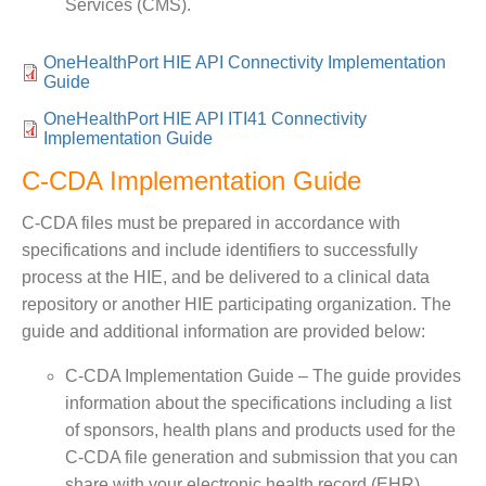
Services (CMS).
OneHealthPort HIE API Connectivity Implementation
Guide
OneHealthPort HIE API ITI41 Connectivity
Implementation Guide
C-CDA Implementation Guide
C-CDA files must be prepared in accordance with
specifications and include identifiers to successfully
process at the HIE, and be delivered to a clinical data
repository or another HIE participating organization. The
guide and additional information are provided below:
C-CDA Implementation Guide – The guide provides
information about the specifications including a list
of sponsors, health plans and products used for the
C-CDA file generation and submission that you can
share with your electronic health record (EHR)