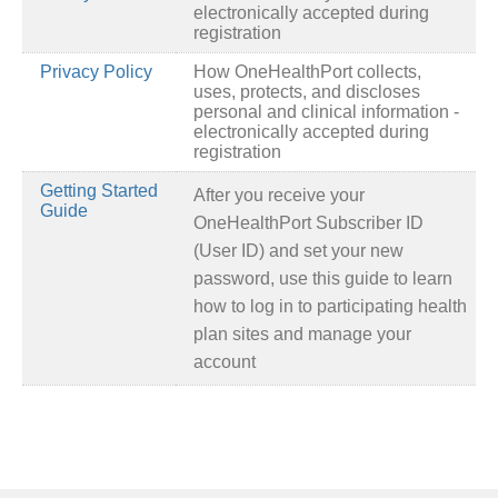
electronically accepted during
registration
Privacy Policy
How OneHealthPort collects,
uses, protects, and discloses
personal and clinical information -
electronically accepted during
registration
Getting Started
After you receive your
Guide
OneHealthPort Subscriber ID
(User ID) and set your new
password, use this guide to learn
how to log in to participating health
plan sites and manage your
account