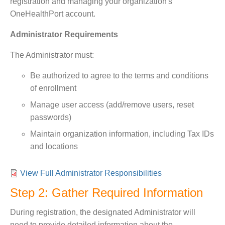
registration and managing your organization's
OneHealthPort account.
Administrator Requirements
The Administrator must:
Be authorized to agree to the terms and conditions
of enrollment
Manage user access (add/remove users, reset
passwords)
Maintain organization information, including Tax IDs
and locations
View Full Administrator Responsibilities
Step 2: Gather Required Information
During registration, the designated Administrator will
need to provide detailed information about the