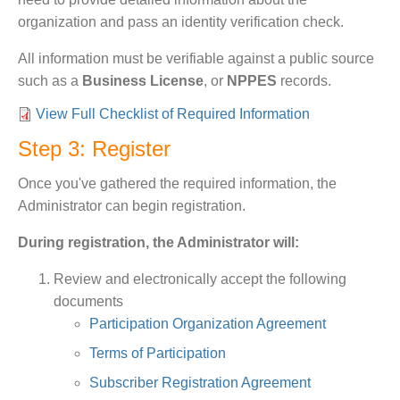
organization and pass an identity verification check.
All information must be verifiable against a public source
such as a
Business License
, or
NPPES
records.
View Full Checklist of Required Information
Step 3: Register
Once you've gathered the required information, the
Administrator can begin registration.
During registration, the Administrator will:
Review and electronically accept the following
documents
Participation Organization Agreement
Terms of Participation
Subscriber Registration Agreement