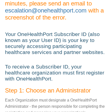
minutes, please send an email to
escalation@onehealthport.com
with a
screenshot of the error.
Your OneHealthPort Subscriber ID (also
known as your User ID) is your key to
securely accessing participating
healthcare services and partner websites.
To receive a Subscriber ID, your
healthcare organization must first register
with OneHealthPort.
Step 1: Choose an Administrator
Each Organization must designate a OneHealthPort
Administrator - the person responsible for completing the