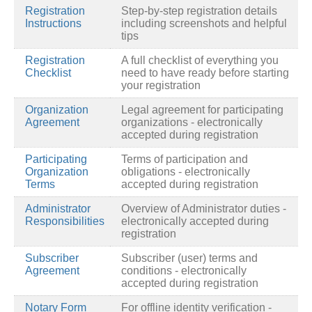
Registration
Step-by-step registration details
Instructions
including screenshots and helpful
tips
Registration
A full checklist of everything you
Checklist
need to have ready before starting
your registration
Organization
Legal agreement for participating
Agreement
organizations - electronically
accepted during registration
Participating
Terms of participation and
Organization
obligations - electronically
Terms
accepted during registration
Administrator
Overview of Administrator duties -
Responsibilities
electronically accepted during
registration
Subscriber
Subscriber (user) terms and
Agreement
conditions - electronically
accepted during registration
Notary Form
For offline identity verification -