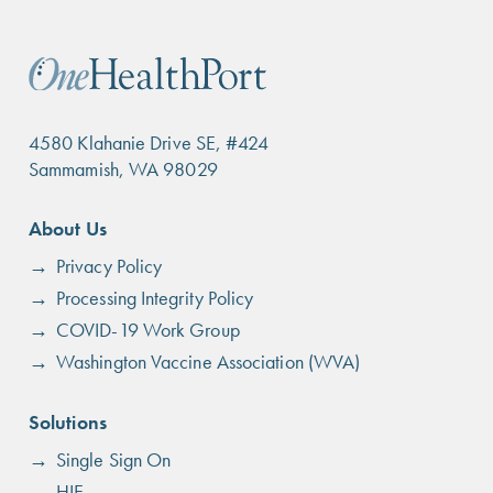
4580 Klahanie Drive SE, #424
Sammamish, WA 98029
Footer
About Us
menu
Privacy Policy
Processing Integrity Policy
COVID-19 Work Group
Washington Vaccine Association (WVA)
Solutions
Single Sign On
HIE