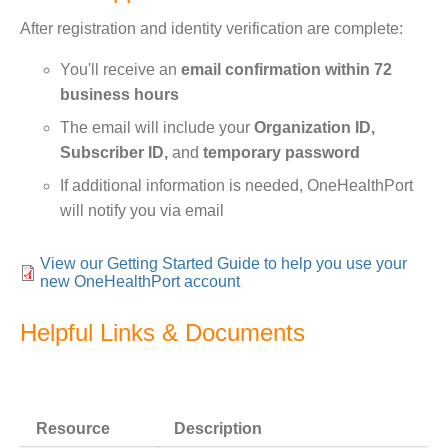
After registration and identity verification are complete:
You'll receive an
email confirmation within 72
business hours
The email will include your
Organization ID,
Subscriber ID,
and
temporary password
If additional information is needed, OneHealthPort
will notify you via email
View our Getting Started Guide to help you use your
new OneHealthPort account
Helpful Links & Documents
Bundle:
Text
Resource
Description