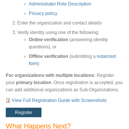
Administrator Role Description
Privacy policy
Enter the organization and contact details
Verify identity using one of the following:
Online verification
(answering identity
questions), or
Offline verification
(submitting a
notarized
form
)
For organizations with multiple locations:
Register
your
primary location
. Once registration is accepted, you
can add additional organizations as Sub-Organizations.
View Full Registration Guide with Screenshots
Link
Register
What Happens Next?