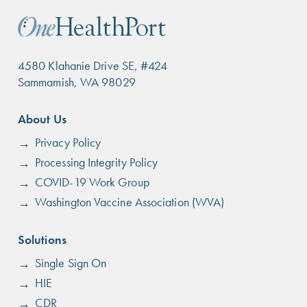
4580 Klahanie Drive SE, #424
Sammamish, WA 98029
Footer
About Us
menu
Privacy Policy
Processing Integrity Policy
COVID-19 Work Group
Washington Vaccine Association (WVA)
Solutions
Single Sign On
HIE
CDR