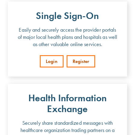
Single Sign-On
Easily and securely access the provider portals
of major local health plans and hospitals as well
as other valuable online services.
Login
Register
Health Information
Exchange
Securely share standardized messages with
healthcare organization trading partners on a