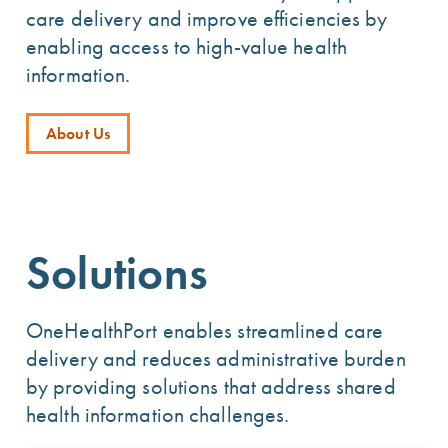
care delivery and improve efficiencies by
enabling access to high-value health
information.
About Us
Solutions
OneHealthPort enables streamlined care
delivery and reduces administrative burden
by providing solutions that address shared
health information challenges.