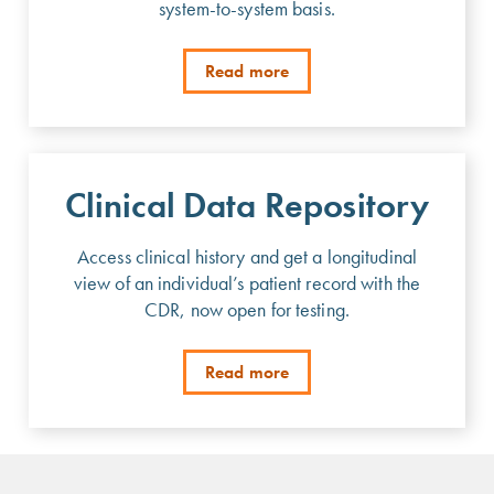
system-to-system basis.
Read more
Clinical Data Repository
Access clinical history and get a longitudinal
view of an individual’s patient record with the
CDR, now open for testing.
Read more