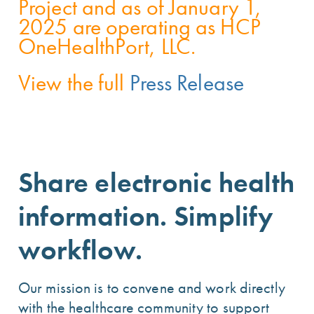
Project and as of January 1,
2025 are operating as HCP
OneHealthPort, LLC.
View the full
Press Release
Share electronic health
information. Simplify
workflow.
Our mission is to convene and work directly
with the healthcare community to support