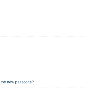
in the new passcode?