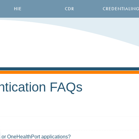
HIE
CDR
CREDENTIALIN
ntication FAQs
es or OneHealthPort applications?