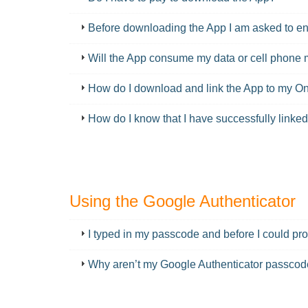
Before downloading the App I am asked to ente
Will the App consume my data or cell phone 
How do I download and link the App to my 
How do I know that I have successfully link
Using the Google Authenticator
FAQ
I typed in my passcode and before I could pr
Why aren’t my Google Authenticator passco