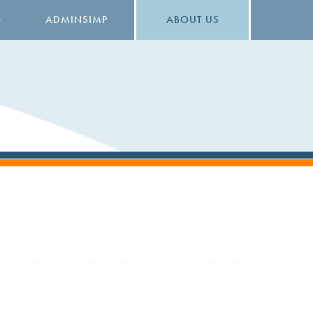
G
ADMINSIMP
ABOUT US