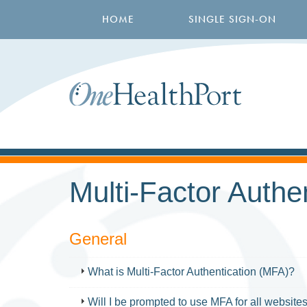
Skip
Main
to
HOME
SINGLE SIGN-ON
navigation
main
content
Multi-Factor Authe
General
FAQ
What is Multi-Factor Authentication (MFA)?
Will I be prompted to use MFA for all websit