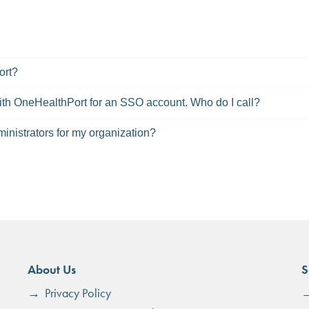
ort?
 with OneHealthPort for an SSO account. Who do I call?
inistrators for my organization?
About Us
S
Privacy Policy