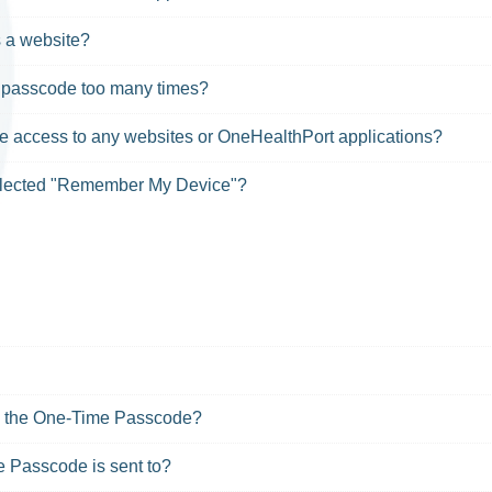
s a website?
g passcode too many times?
ve access to any websites or OneHealthPort applications?
selected "Remember My Device"?
me the One-Time Passcode?
 Passcode is sent to?