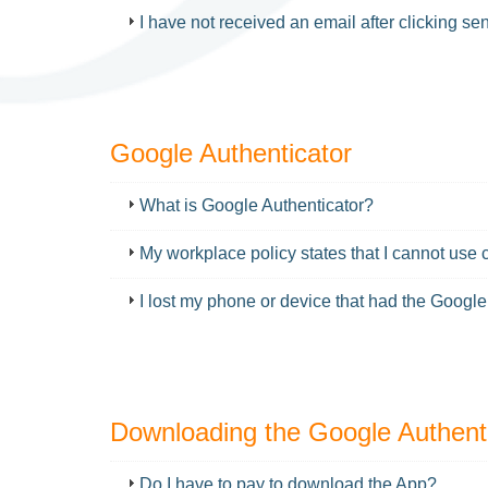
I have not received an email after clicking s
Google Authenticator
FAQ
What is Google Authenticator?
My workplace policy states that I cannot use 
I lost my phone or device that had the Google
Downloading the Google Authent
FAQ
Do I have to pay to download the App?