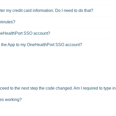
r my credit card information. Do I need to do that?
minutes?
OneHealthPort SSO account?
ed the App to my OneHealthPort SSO account?
oceed to the next step the code changed. Am I required to type 
des working?