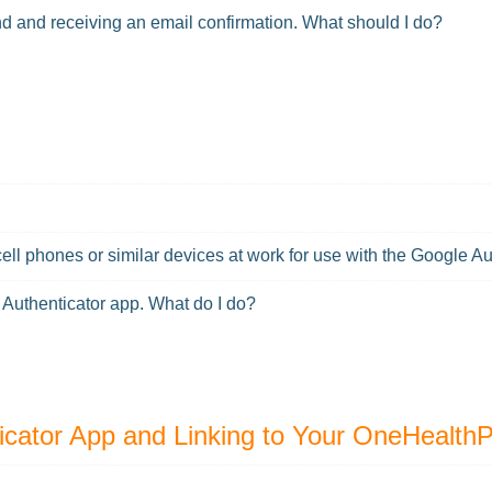
end and receiving an email confirmation. What should I do?
cell phones or similar devices at work for use with the Google A
 Authenticator app. What do I do?
icator App and Linking to Your OneHealth