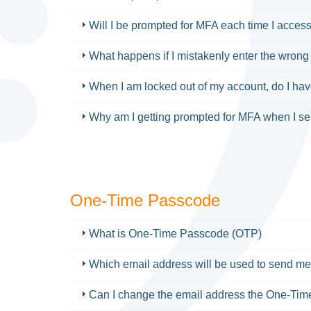
Will I be prompted for MFA each time I acces
What happens if I mistakenly enter the wron
When I am locked out of my account, do I ha
Why am I getting prompted for MFA when I 
One-Time Passcode
FAQ
What is One-Time Passcode (OTP)
Which email address will be used to send 
Can I change the email address the One-Time