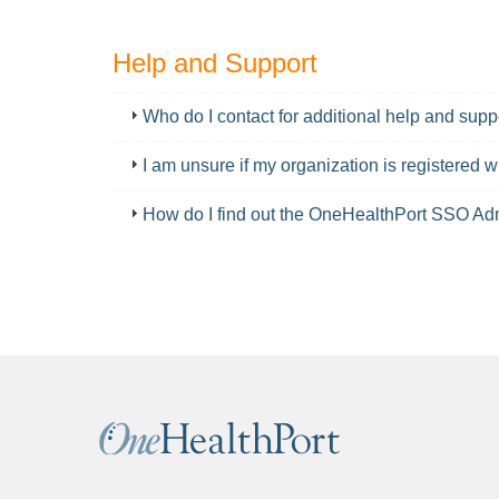
Help and Support
FAQ
Who do I contact for additional help and supp
I am unsure if my organization is registered
How do I find out the OneHealthPort SSO Adm