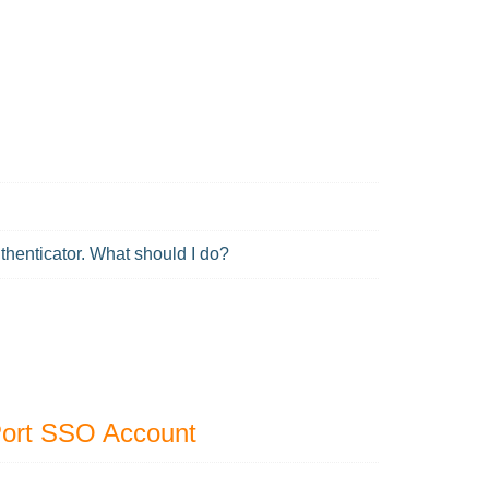
uthenticator. What should I do?
Port SSO Account