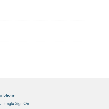
olutions
Single Sign On