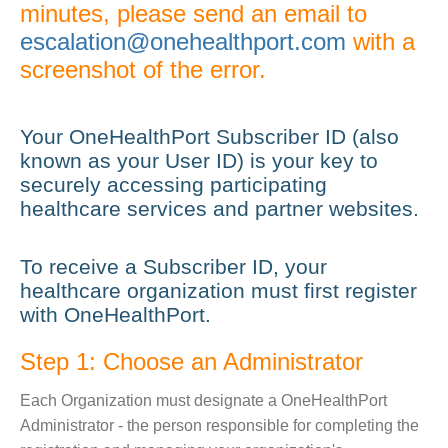
minutes, please send an email to
escalation@onehealthport.com
with a
screenshot of the error.
Your OneHealthPort Subscriber ID (also
known as your User ID) is your key to
securely accessing participating
healthcare services and partner websites.
To receive a Subscriber ID, your
healthcare organization must first register
with OneHealthPort.
Step 1: Choose an Administrator
Each Organization must designate a OneHealthPort
Administrator - the person responsible for completing the