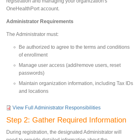
registration and managing your organization's
OneHealthPort account.
Administrator Requirements
The Administrator must:
Be authorized to agree to the terms and conditions
of enrollment
Manage user access (add/remove users, reset
passwords)
Maintain organization information, including Tax IDs
and locations
View Full Administrator Responsibilities
Step 2: Gather Required Information
During registration, the designated Administrator will
need to provide detailed information about the