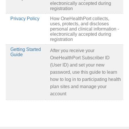
electronically accepted during
registration
Privacy Policy
How OneHealthPort collects,
uses, protects, and discloses
personal and clinical information -
electronically accepted during
registration
Getting Started
After you receive your
Guide
OneHealthPort Subscriber ID
(User ID) and set your new
password, use this guide to learn
how to log in to participating health
plan sites and manage your
account