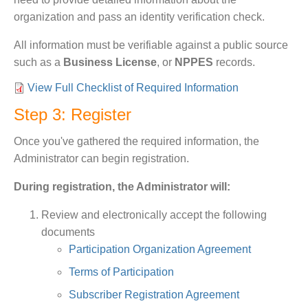
organization and pass an identity verification check.
All information must be verifiable against a public source
such as a
Business License
, or
NPPES
records.
View Full Checklist of Required Information
Step 3: Register
Once you've gathered the required information, the
Administrator can begin registration.
During registration, the Administrator will:
Review and electronically accept the following
documents
Participation Organization Agreement
Terms of Participation
Subscriber Registration Agreement