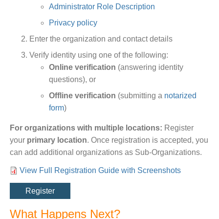
Administrator Role Description
Privacy policy
Enter the organization and contact details
Verify identity using one of the following:
Online verification
(answering identity
questions), or
Offline verification
(submitting a
notarized
form
)
For organizations with multiple locations:
Register
your
primary location
. Once registration is accepted, you
can add additional organizations as Sub-Organizations.
View Full Registration Guide with Screenshots
Link
Register
What Happens Next?