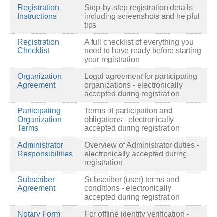
Registration
Step-by-step registration details
Instructions
including screenshots and helpful
tips
Registration
A full checklist of everything you
Checklist
need to have ready before starting
your registration
Organization
Legal agreement for participating
Agreement
organizations - electronically
accepted during registration
Participating
Terms of participation and
Organization
obligations - electronically
Terms
accepted during registration
Administrator
Overview of Administrator duties -
Responsibilities
electronically accepted during
registration
Subscriber
Subscriber (user) terms and
Agreement
conditions - electronically
accepted during registration
Notary Form
For offline identity verification -