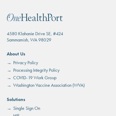
4580 Klahanie Drive SE, #424
Sammamish, WA 98029
Footer
About Us
menu
Privacy Policy
Processing Integrity Policy
COVID-19 Work Group
Washington Vaccine Association (WVA)
Solutions
Single Sign On
HIE