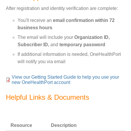
After registration and identity verification are complete:
You'll receive an
email confirmation within 72
business hours
The email will include your
Organization ID,
Subscriber ID,
and
temporary password
If additional information is needed, OneHealthPort
will notify you via email
View our Getting Started Guide to help you use your
new OneHealthPort account
Helpful Links & Documents
Bundle:
Text
Resource
Description