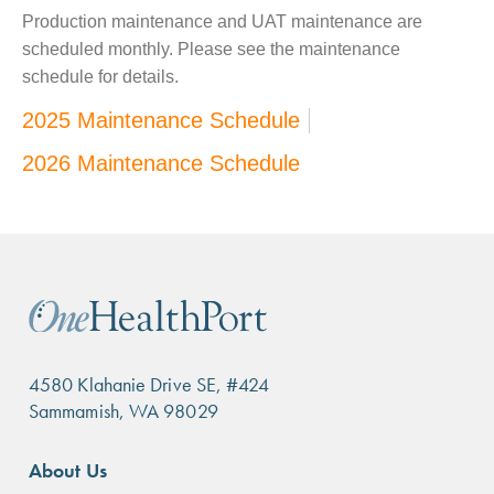
Production maintenance and UAT maintenance are
scheduled monthly. Please see the maintenance
schedule for details.
2025 Maintenance Schedule
2026 Maintenance Schedule
4580 Klahanie Drive SE, #424
Sammamish, WA 98029
Footer
About Us