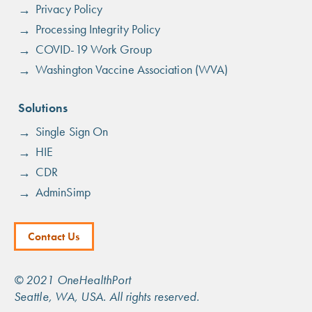
menu
Privacy Policy
Processing Integrity Policy
COVID-19 Work Group
Washington Vaccine Association (WVA)
Solutions
Single Sign On
HIE
CDR
AdminSimp
Footer
Contact Us
Menu
© 2021 OneHealthPort
Seattle, WA, USA. All rights reserved.