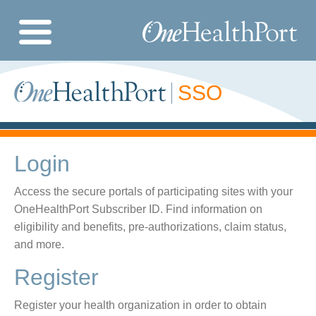
Skip
to
Image
main
content
SSO
Login
Access the secure portals of participating sites with your
OneHealthPort Subscriber ID. Find information on
eligibility and benefits, pre-authorizations, claim status,
and more.
Register
Register your health organization in order to obtain