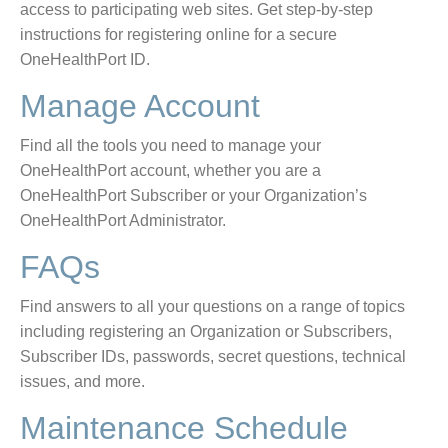
access to participating web sites. Get step-by-step
instructions for registering online for a secure
OneHealthPort ID.
Manage Account
Find all the tools you need to manage your
OneHealthPort account, whether you are a
OneHealthPort Subscriber or your Organization’s
OneHealthPort Administrator.
FAQs
Find answers to all your questions on a range of topics
including registering an Organization or Subscribers,
Subscriber IDs, passwords, secret questions, technical
issues, and more.
Maintenance Schedule